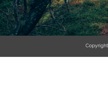
Copyrigh