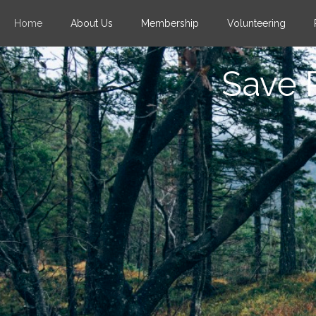
Home
About Us
Membership
Volunteering
Save 